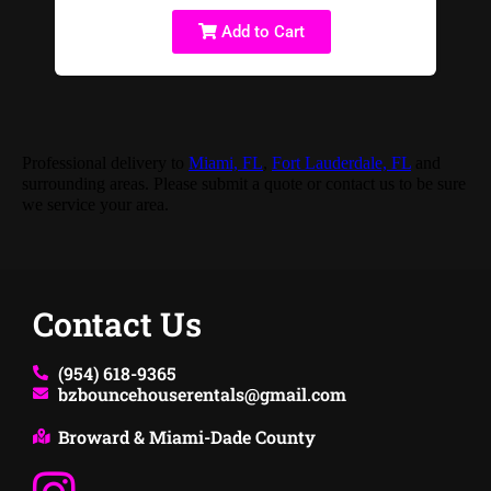
Add to Cart
Professional delivery to
Miami, FL
,
Fort Lauderdale, FL
and
surrounding areas. Please submit a quote or contact us to be sure
we service your area.
Contact Us
(954) 618-9365
bzbouncehouserentals@gmail.com
Broward & Miami-Dade County