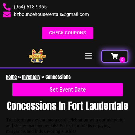
(954) 618-9365
bzbouncehouserentals@gmail.com
CHECK COUPONS
Home
»
Inventory
»
Concessions
Set Event Date
Concessions
In Fort Lauderdale
Transform any event into a cool celebration with our margarita
and slushy machine rentals! Perfect for adults enjoying
margaritas and kids savoring slushies.