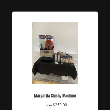
Margarita Slushy Machine
$250.00
from