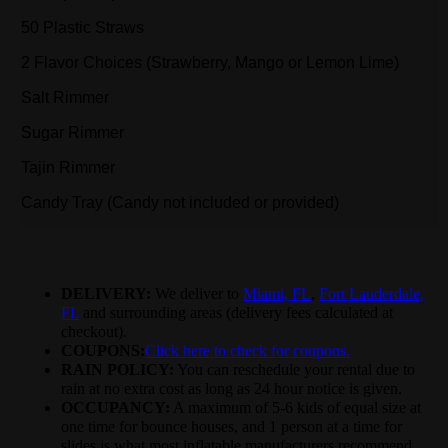
50 Plastic Straws
2 Flavor Choices (Strawberry, Mango or Lemon Lime)
Salt Rimmer
Sugar Rimmer
Tajin Rimmer
Candy Tray (Candy not included or provided)
DELIVERY:
We deliver to
Miami, FL
,
Fort Lauderdale,
FL
and surrounding areas (delivery fees calculated at
checkout).
COUPONS:
Click here to check for coupons.
RAIN POLICY:
You can reschedule your rental due to
rain at no extra cost as long as 24 hour notice is given.
OCCUPANCY:
A maximum of 5-6 kids of equal size at
one time for bounce houses, and 1 person at a time for
slides is what most inflatable manufacturers recommend.