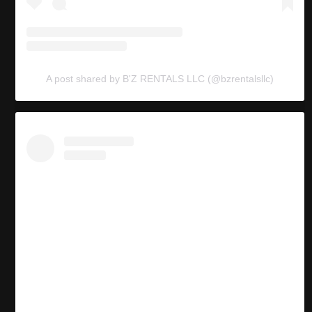
A post shared by B'Z RENTALS LLC (@bzrentalsllc)