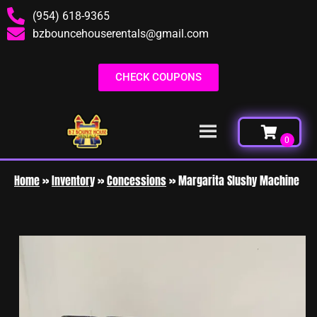
(954) 618-9365
bzbouncehouserentals@gmail.com
CHECK COUPONS
Home
»
Inventory
»
Concessions
»
Margarita Slushy Machine