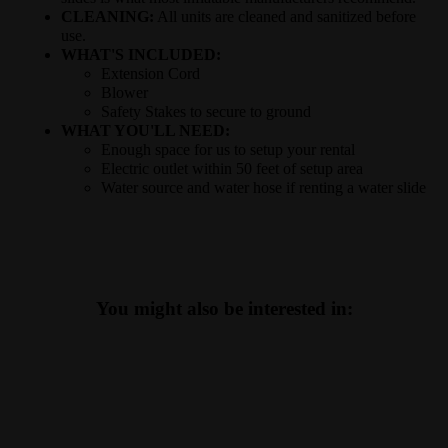
CLEANING:
All units are cleaned and sanitized before
use.
WHAT'S INCLUDED:
Extension Cord
Blower
Safety Stakes to secure to ground
WHAT YOU'LL NEED:
Enough space for us to setup your rental
Electric outlet within 50 feet of setup area
Water source and water hose if renting a water slide
You might also be interested in: