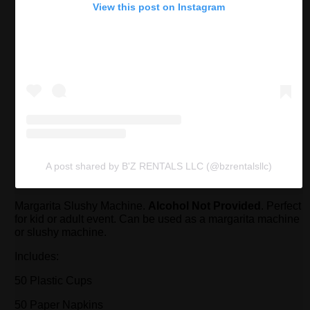
View this post on Instagram
A post shared by B'Z RENTALS LLC (@bzrentalsllc)
Margarita Slushy Machine.
Alcohol Not Provided
. Perfect
for kid or adult event. Can be used as a margarita machine
or slushy machine.
Includes:
50 Plastic Cups
50 Paper Napkins