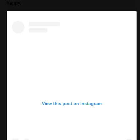
happy.
View this post on Instagram