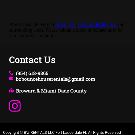
Professional delivery to
Miami, FL
,
Fort Lauderdale, FL
and
surrounding areas. Please submit a quote or contact us to be
sure we service your area.
Contact Us
(954) 618-9365
bzbouncehouserentals@gmail.com
Broward & Miami-Dade County
Copyright ©
B’Z RENTALS LLC Fort Lauderdale FL
All Rights Reserved |