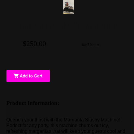
Margarita Slushy Machine
$250.00
for 5 hours
Add to Cart
Product Information:
Quench your thirst with the Margarita Slushy Machine!
Perfect for any party, this machine churns out icy,
refreshing margaritas that will keep your guests cool and