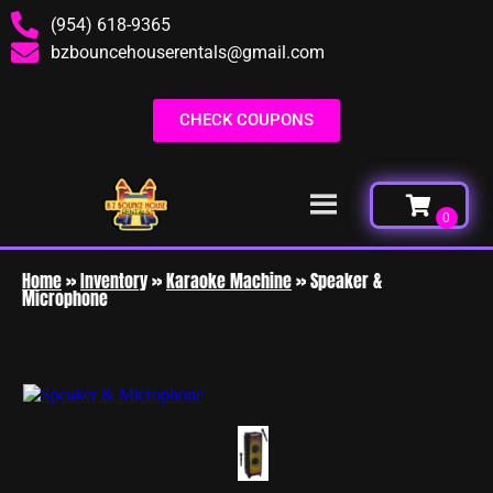
(954) 618-9365
bzbouncehouserentals@gmail.com
CHECK COUPONS
Home
»
Inventory
»
Karaoke Machine
»
Speaker &
Microphone