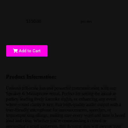
Speaker & Microphone
$150.00
per day
Add to Cart
Product Information:
Unleash full-scale fun and powerful communication with our
Speaker & Microphone rental. Perfect for setting the mood at
parties, leading lively karaoke nights, or enhancing any event
where sound clarity is key. Pair high-quality audio output with a
user-friendly microphone for announcements, speeches, or
impromptu sing-alongs, making sure every word and tune is heard
loud and clear. Whether you're commanding a crowd or
serenading a small gathering, this dynamic duo will elevate your