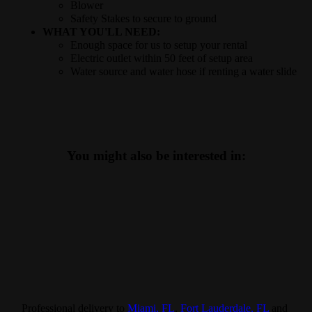
Blower
Safety Stakes to secure to ground
WHAT YOU'LL NEED:
Enough space for us to setup your rental
Electric outlet within 50 feet of setup area
Water source and water hose if renting a water slide
You might also be interested in:
Professional delivery to
Miami, FL
,
Fort Lauderdale, FL
and