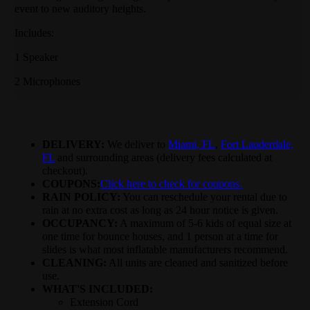
event to new auditory heights.
Includes:
1 Speaker
2 Microphones
DELIVERY:
We deliver to
Miami, FL
,
Fort Lauderdale,
FL
and surrounding areas (delivery fees calculated at
checkout).
COUPONS:
Click here to check for coupons.
RAIN POLICY:
You can reschedule your rental due to
rain at no extra cost as long as 24 hour notice is given.
OCCUPANCY:
A maximum of 5-6 kids of equal size at
one time for bounce houses, and 1 person at a time for
slides is what most inflatable manufacturers recommend.
CLEANING:
All units are cleaned and sanitized before
use.
WHAT'S INCLUDED:
Extension Cord